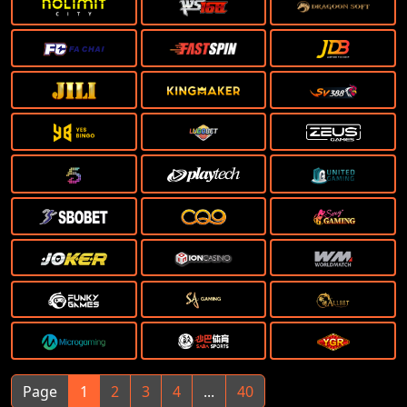
Page
1
2
3
4
...
40