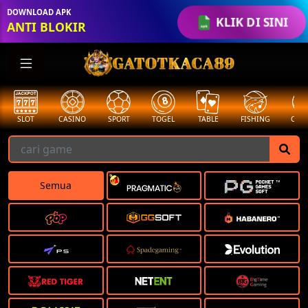
DOWNLOAD APK
KLIK DI SINI
ANTI BLOKIR
SLOT
CASINO
SPORT
TOGEL
TABLE
FISHING
COCK
Semua