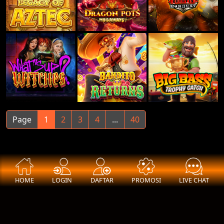
Page
1
2
3
4
...
40
HOME
LOGIN
DAFTAR
PROMOSI
LIVE CHAT