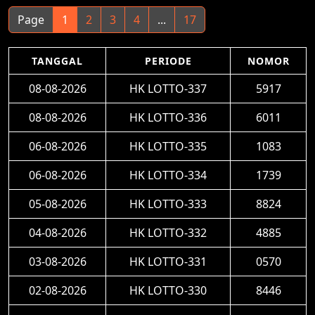
Page
1
2
3
4
...
17
TANGGAL
PERIODE
NOMOR
08-08-2026
HK LOTTO-337
5917
08-08-2026
HK LOTTO-336
6011
06-08-2026
HK LOTTO-335
1083
06-08-2026
HK LOTTO-334
1739
05-08-2026
HK LOTTO-333
8824
04-08-2026
HK LOTTO-332
4885
03-08-2026
HK LOTTO-331
0570
02-08-2026
HK LOTTO-330
8446