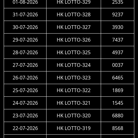
01-08-2026
HK LOTTO-329
2535
31-07-2026
HK LOTTO-328
9237
30-07-2026
HK LOTTO-327
3930
29-07-2026
HK LOTTO-326
7437
28-07-2026
HK LOTTO-325
4937
27-07-2026
HK LOTTO-324
0037
26-07-2026
HK LOTTO-323
6465
25-07-2026
HK LOTTO-322
1869
24-07-2026
HK LOTTO-321
1545
23-07-2026
HK LOTTO-320
6880
22-07-2026
HK LOTTO-319
8568