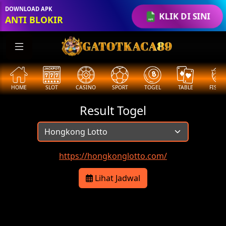
DOWNLOAD APK
KLIK DI SINI
ANTI BLOKIR
HOME
SLOT
CASINO
SPORT
TOGEL
TABLE
FISHI
Result Togel
https://hongkonglotto.com/
Lihat Jadwal