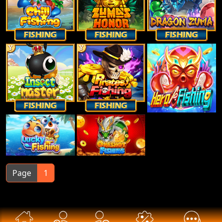
Page
1