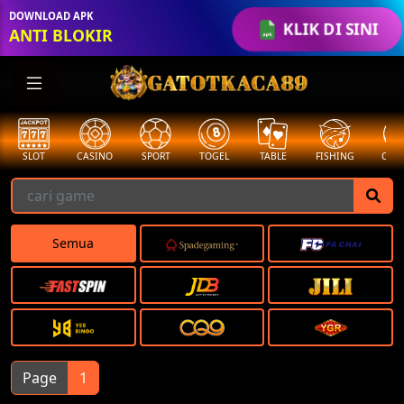
DOWNLOAD APK
KLIK DI SINI
ANTI BLOKIR
SLOT
CASINO
SPORT
TOGEL
TABLE
FISHING
COCK
Semua
Page
1