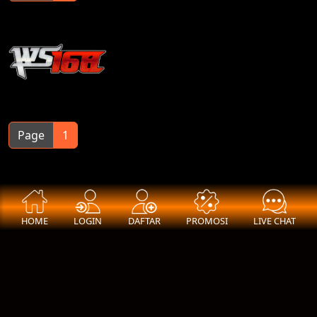
Page
1
HOME
LOGIN
DAFTAR
PROMOSI
LIVE CHAT