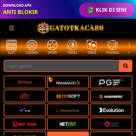
DOWNLOAD APK
KLIK DI SINI
ANTI BLOKIR
SLOT
CASINO
SPORT
TOGEL
TABLE
FISHING
COCK
Semua