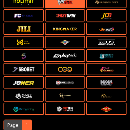
Page
1